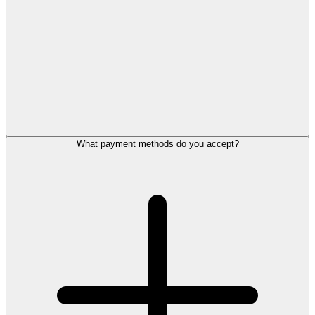
What payment methods do you accept?