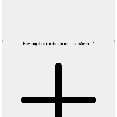
How long does the domain name transfer take?