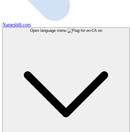
Nameshift.com
Open language menu
en